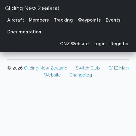
Gliding New Zealand
Aircraft
Members
Tracking
Waypoints
Events
Documentation
GNZ Website
Login
Register
© 2026
Gliding New Zealand
Switch Club
GNZ Main
Website
Changelog