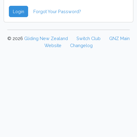
Login
Forgot Your Password?
© 2026
Gliding New Zealand
Switch Club
GNZ Main
Website
Changelog