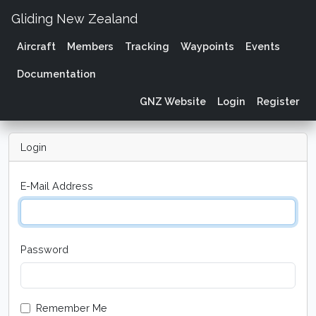
Gliding New Zealand
Aircraft
Members
Tracking
Waypoints
Events
Documentation
GNZ Website
Login
Register
Login
E-Mail Address
Password
Remember Me