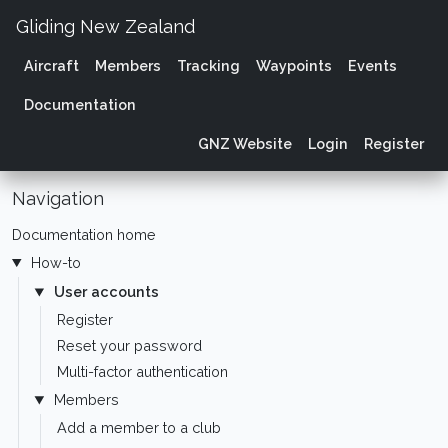
Gliding New Zealand
Aircraft
Members
Tracking
Waypoints
Events
Documentation
GNZ Website
Login
Register
Navigation
Documentation home
How-to
User accounts
Register
Reset your password
Multi-factor authentication
Members
Add a member to a club