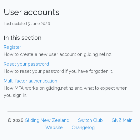
User accounts
Last updated 5 June 2026
In this section
Register
How to create a new user account on gliding.net.nz.
Reset your password
How to reset your password if you have forgotten it.
Multi-factor authentication
How MFA works on gliding.net.nz and what to expect when
you sign in.
© 2026
Gliding New Zealand
Switch Club
GNZ Main
Website
Changelog