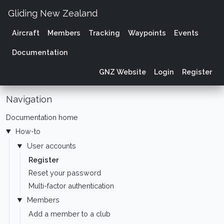
Gliding New Zealand
Aircraft
Members
Tracking
Waypoints
Events
Documentation
GNZ Website
Login
Register
Navigation
Documentation home
How-to
User accounts
Register
Reset your password
Multi-factor authentication
Members
Add a member to a club