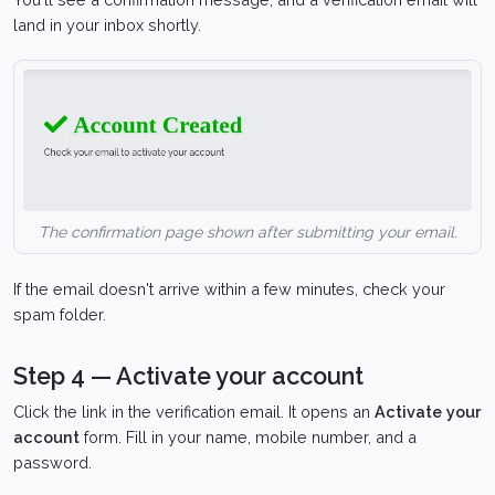
land in your inbox shortly.
The confirmation page shown after submitting your email.
If the email doesn't arrive within a few minutes, check your
spam folder.
Step 4 — Activate your account
Click the link in the verification email. It opens an
Activate your
account
form. Fill in your name, mobile number, and a
password.