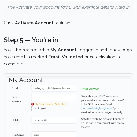
The Activate your account form, with example details filled in.
Click
Activate Account
to finish.
Step 5 — You're in
You'll be redirected to
My Account
, logged in and ready to go.
Your email is marked
Email Validated
once activation is
complete.