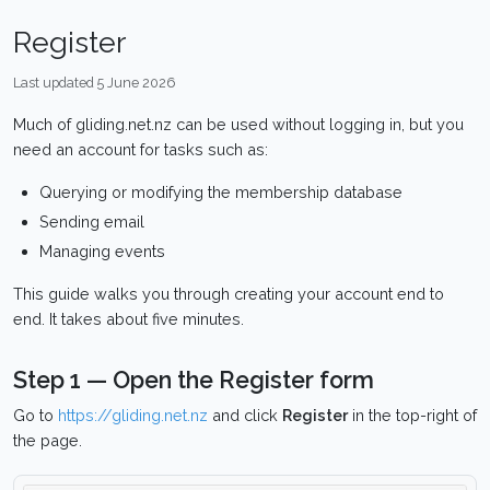
Register
Last updated 5 June 2026
Much of gliding.net.nz can be used without logging in, but you
need an account for tasks such as:
Querying or modifying the membership database
Sending email
Managing events
This guide walks you through creating your account end to
end. It takes about five minutes.
Step 1 — Open the Register form
Go to
https://gliding.net.nz
and click
Register
in the top-right of
the page.