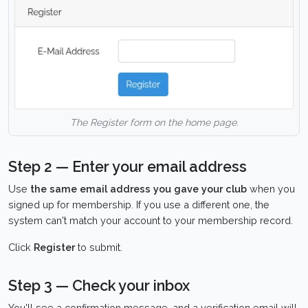
The Register form on the home page.
Step 2 — Enter your email address
Use
the same email address you gave your club
when you
signed up for membership. If you use a different one, the
system can't match your account to your membership record.
Click
Register
to submit.
Step 3 — Check your inbox
You'll see a confirmation message, and a verification email will