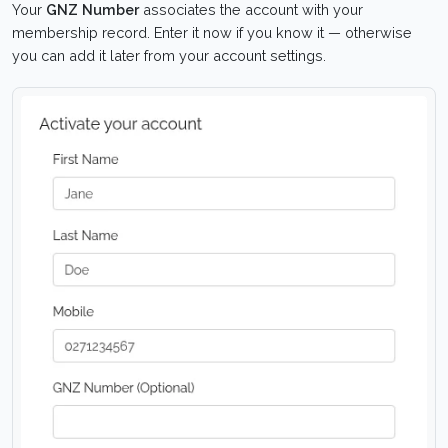
Your
GNZ Number
associates the account with your
membership record. Enter it now if you know it — otherwise
you can add it later from your account settings.